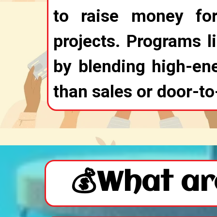
to raise money fo
projects. Programs l
by blending high-ene
than sales or door-to
💰What ar