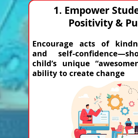
1. Empower Stude
Positivity & P
Encourage acts of kindn
and self-confidence—sh
child’s unique “awesome
ability to create change