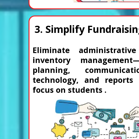
3. Simplify Fundraisin
Eliminate administrati
inventory management
planning, communicati
technology, and reports
focus on students .