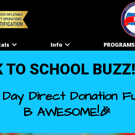
tals
Info
PROGRAM
 TO SCHOOL BUZZ!!!.
 Day Direct Donation Fu
B AWESOME!🎉