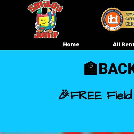
Home
All Ren
🏫
BACK
🎉FREE Field