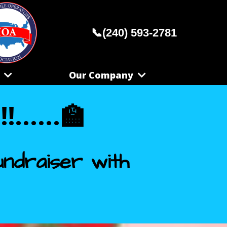
📞(240) 593-2781
S
Our Company
.....
🏫
ndraiser with