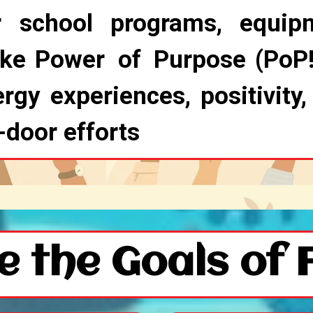
r school programs, equip
ike Power of Purpose (PoP!
rgy experiences, positivity,
-door efforts
e the Goals of 