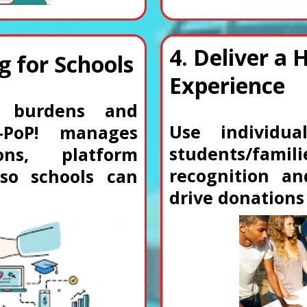
4. Deliver a 
g for Schools
Experience
ve burdens and
Use individua
—PoP! manages
students/fam
ons, platform
recognition an
 so schools can
drive donation