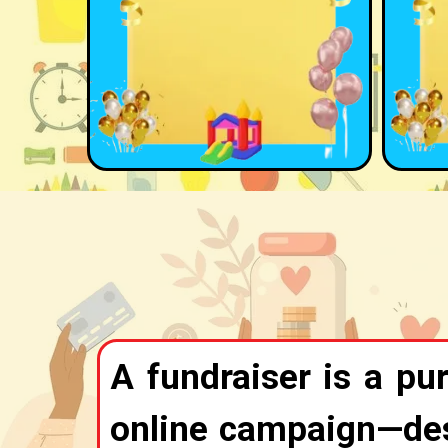
A fundraiser is a pur
online campaign—desi