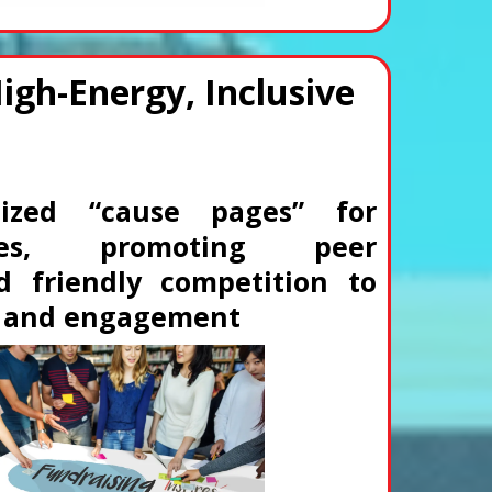
High-Energy, Inclusive
lized “cause pages” for
ilies, promoting peer
d friendly competition to
s and engagement