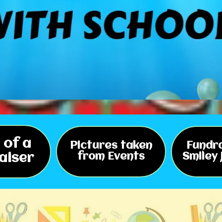
 of a
Pictures taken
Fundra
aiser
from Events
Smiley