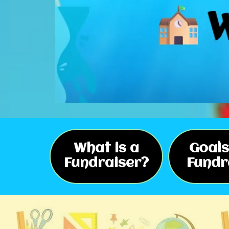
What is a
Goals
Fundraiser?
Fundr