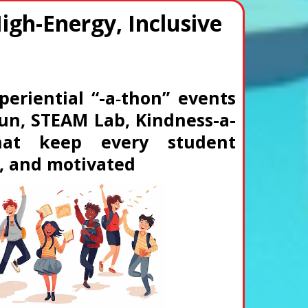
High-Energy, Inclusive
periential “-a‑thon” events
 Run, STEAM Lab, Kindness-a-
that keep every student
, and motivated