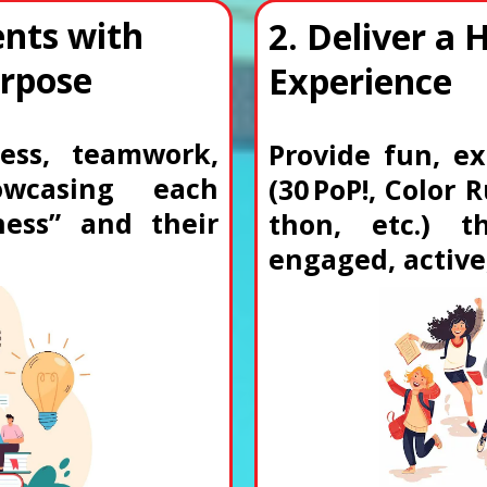
nts with
2. Deliver a 
urpose
Experience
ess, teamwork,
Provide fun, ex
owcasing each
(30 PoP!, Color
ness” and their
thon, etc.) 
engaged, active