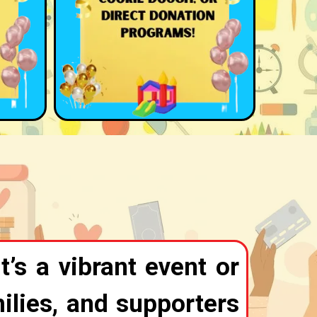
t’s a vibrant event or
ilies, and supporters