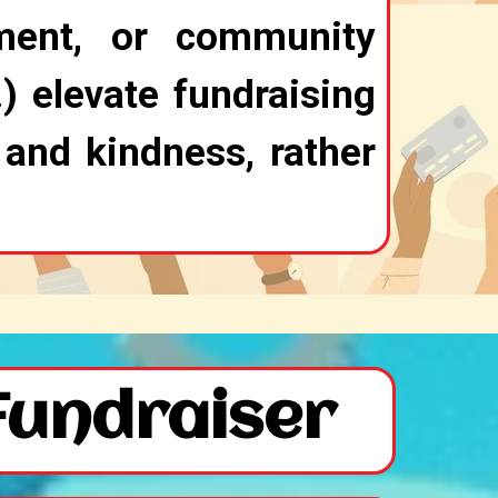
ment, or community
) elevate fundraising
 and kindness, rather
Fundraiser