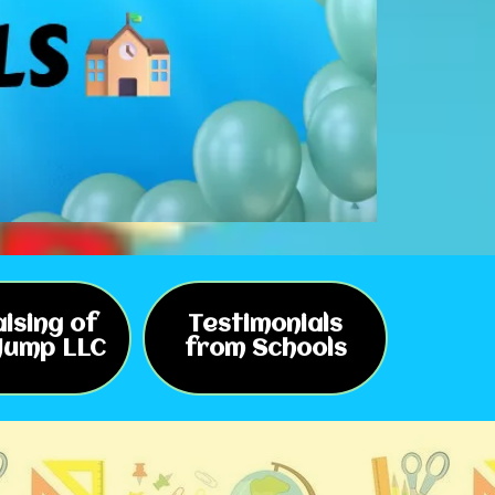
ising of
Testimonials
 Jump LLC
from Schools