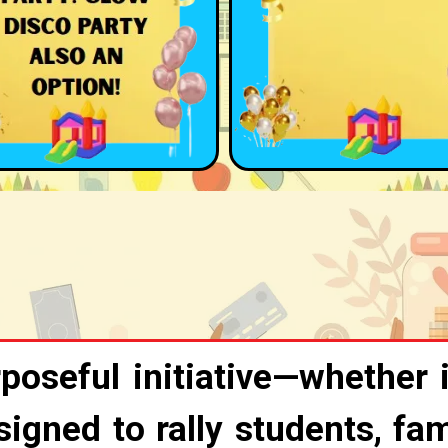
poseful initiative—whether i
gned to rally students, fam